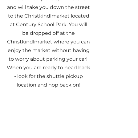
and will take you down the street
to the Christkindlmarket located
at Century School Park. You will
be dropped off at the
Christkindlmarket where you can
enjoy the market without having
to worry about parking your car!
When you are ready to head back
- look for the
​shuttle pickup
location and hop back on!