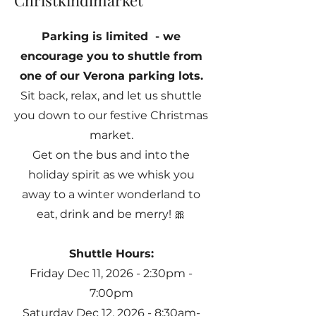
Christkindlmarket
Parking is limited - we
encourage you to shuttle from
one of our Verona parking lots.
Sit back, relax, and let us shuttle
you down to our festive Christmas
market.
Get on the bus and into the
holiday spirit as we whisk you
away to a winter wonderland to
eat, drink and be merry! 🎀
Shuttle Hours:
Friday Dec 11, 2026 - 2:30pm -
7:00pm
Saturday Dec 12, 2026 - 8:30am-