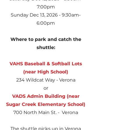
7:00pm
Sunday Dec 13, 2026 - 9:30am-
6:00pm
Where to park and catch the
shuttle:
VAHS Baseball & Softball Lots
(near High School)
234 Wildcat Way - Verona
or
VADS Admin Building (near
Sugar
Creek Elementary School
)
700 North Main St. - Verona
The shuttle picks up in Verona