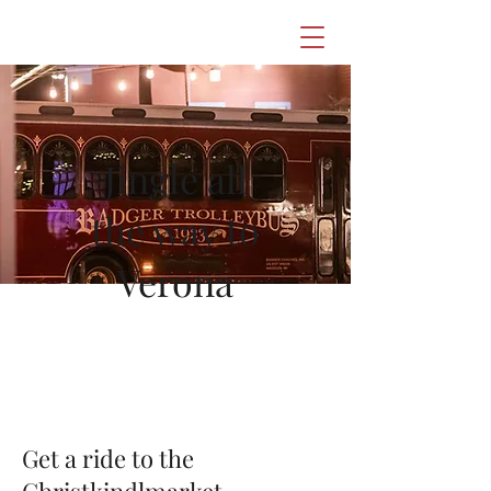
Jingle all
the way to
Verona
Get a ride to the